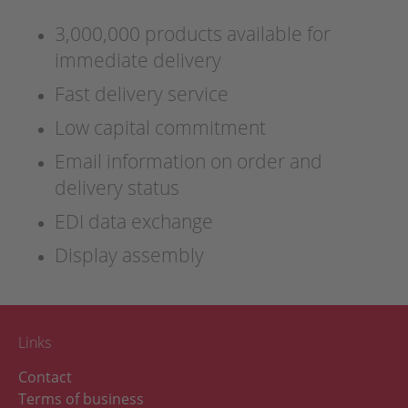
3,000,000 products available for
immediate delivery
Fast delivery service
Low capital commitment
Email information on order and
delivery status
EDI data exchange
Display assembly
Links
Contact
Terms of business