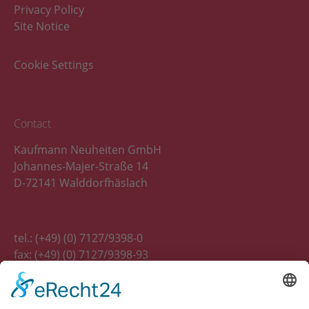
Privacy Policy
Site Notice
Cookie Settings
Contact
Kaufmann Neuheiten GmbH
Johannes-Majer-Straße 14
D-72141 Walddorfhäslach
tel.: (+49) (0) 7127/9398-0
fax: (+49) (0) 7127/9398-93
E-Mail:
info(at)kaufmann-neuheiten.de