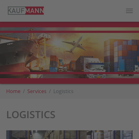
Skip to main content
You are here:
Home
Services
Logistics
LOGISTICS