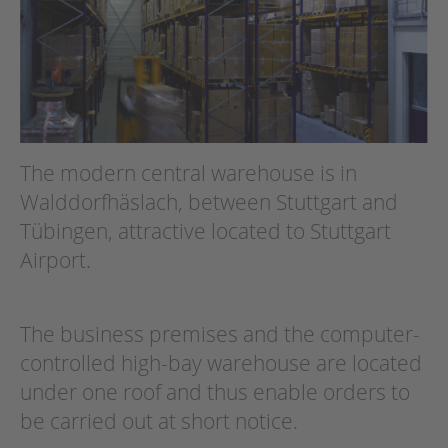
The modern central warehouse is in
Walddorfhäslach, between Stuttgart and
Tübingen, attractive located to Stuttgart
Airport.
The business premises and the computer-
controlled high-bay warehouse are located
under one roof and thus enable orders to
be carried out at short notice.